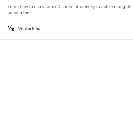
Learn how to use vitamin C serum effectively to achieve brighter,
uneven tone.
WinterEllis