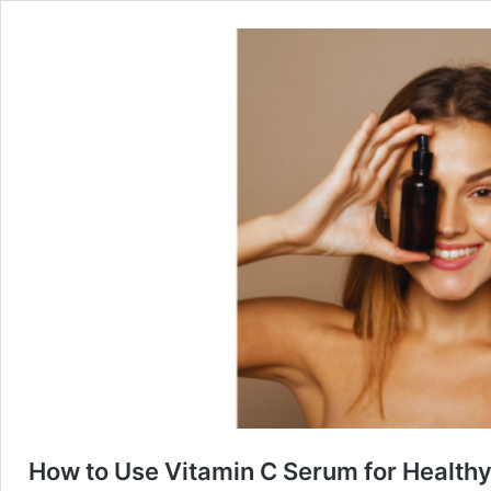
How to Use Vitamin C Serum for Healthy