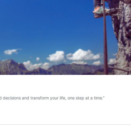
decisions and transform your life, one step at a time.”