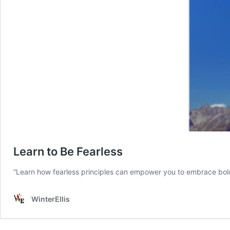
Learn to Be Fearless
“Learn how fearless principles can empower you to embrace bold 
WinterEllis