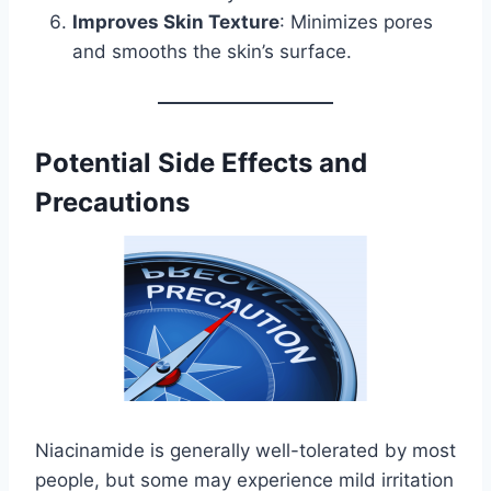
Improves Skin Texture
: Minimizes pores
and smooths the skin’s surface.
Potential Side Effects and
Precautions
Niacinamide is generally well-tolerated by most
people, but some may experience mild irritation