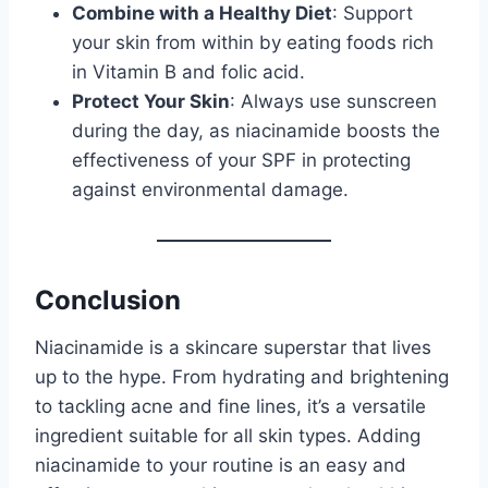
Combine with a Healthy Diet
: Support
your skin from within by eating foods rich
in Vitamin B and folic acid.
Protect Your Skin
: Always use sunscreen
during the day, as niacinamide boosts the
effectiveness of your SPF in protecting
against environmental damage.
Conclusion
Niacinamide is a skincare superstar that lives
up to the hype. From hydrating and brightening
to tackling acne and fine lines, it’s a versatile
ingredient suitable for all skin types. Adding
niacinamide to your routine is an easy and