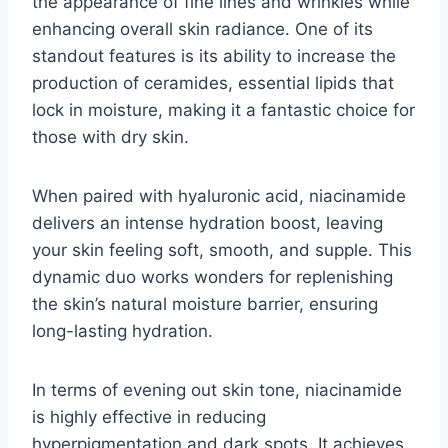
the appearance of fine lines and wrinkles while
enhancing overall skin radiance. One of its
standout features is its ability to increase the
production of ceramides, essential lipids that
lock in moisture, making it a fantastic choice for
those with dry skin.
When paired with hyaluronic acid, niacinamide
delivers an intense hydration boost, leaving
your skin feeling soft, smooth, and supple. This
dynamic duo works wonders for replenishing
the skin’s natural moisture barrier, ensuring
long-lasting hydration.
In terms of evening out skin tone, niacinamide
is highly effective in reducing
hyperpigmentation and dark spots. It achieves