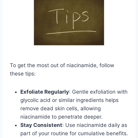
To get the most out of niacinamide, follow
these tips:
Exfoliate Regularly
: Gentle exfoliation with
glycolic acid or similar ingredients helps
remove dead skin cells, allowing
niacinamide to penetrate deeper.
Stay Consistent
: Use niacinamide daily as
part of your routine for cumulative benefits.