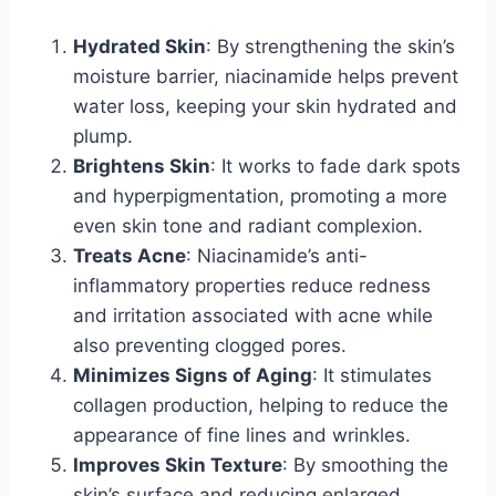
Hydrated Skin
: By strengthening the skin’s
moisture barrier, niacinamide helps prevent
water loss, keeping your skin hydrated and
plump.
Brightens Skin
: It works to fade dark spots
and hyperpigmentation, promoting a more
even skin tone and radiant complexion.
Treats Acne
: Niacinamide’s anti-
inflammatory properties reduce redness
and irritation associated with acne while
also preventing clogged pores.
Minimizes Signs of Aging
: It stimulates
collagen production, helping to reduce the
appearance of fine lines and wrinkles.
Improves Skin Texture
: By smoothing the
skin’s surface and reducing enlarged