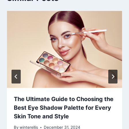
The Ultimate Guide to Choosing the
Best Eye Shadow Palette for Every
Skin Tone and Style
By
winterellis
December 31, 2024