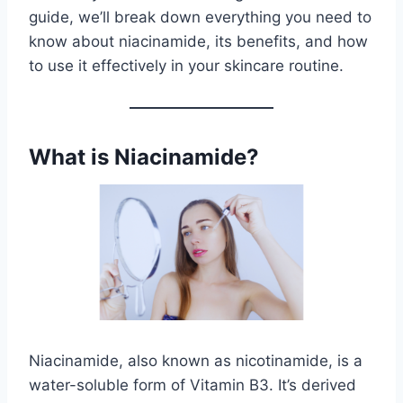
guide, we’ll break down everything you need to
know about niacinamide, its benefits, and how
to use it effectively in your skincare routine.
What is Niacinamide?
Niacinamide, also known as nicotinamide, is a
water-soluble form of Vitamin B3. It’s derived