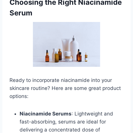
Choosing the Right Niacinamide
Serum
Ready to incorporate niacinamide into your
skincare routine? Here are some great product
options:
Niacinamide Serums
: Lightweight and
fast-absorbing, serums are ideal for
delivering a concentrated dose of