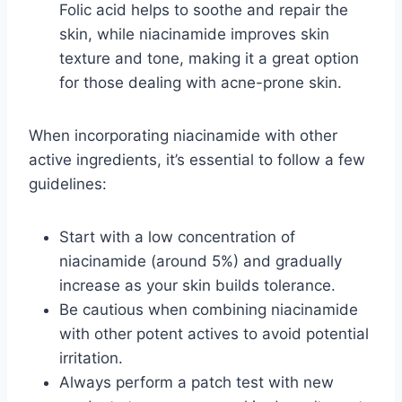
Folic acid helps to soothe and repair the
skin, while niacinamide improves skin
texture and tone, making it a great option
for those dealing with acne-prone skin.
When incorporating niacinamide with other
active ingredients, it’s essential to follow a few
guidelines:
Start with a low concentration of
niacinamide (around 5%) and gradually
increase as your skin builds tolerance.
Be cautious when combining niacinamide
with other potent actives to avoid potential
irritation.
Always perform a patch test with new