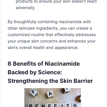
products to ensure your skin doesn’t react
adversely.
By thoughtfully combining niacinamide with
other skincare ingredients, you can create a
customized routine that effectively addresses
your unique skin concerns and enhances your
skin’s overall health and appearance.
6 Benefits of Niacinamide
Backed by Science:
Strengthening the Skin Barrier