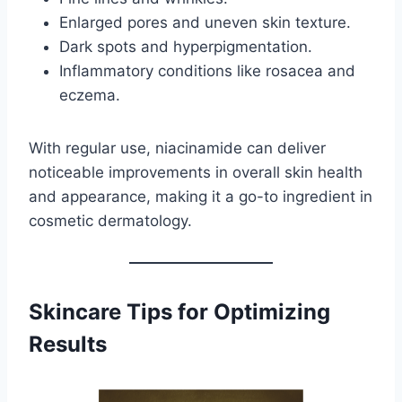
Enlarged pores and uneven skin texture.
Dark spots and hyperpigmentation.
Inflammatory conditions like rosacea and
eczema.
With regular use, niacinamide can deliver
noticeable improvements in overall skin health
and appearance, making it a go-to ingredient in
cosmetic dermatology.
Skincare Tips for Optimizing
Results