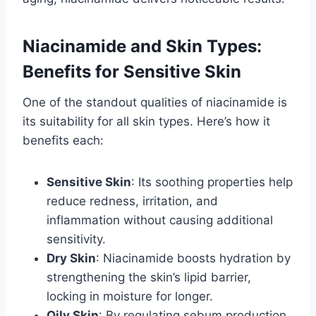
Niacinamide and Skin Types:
Benefits for Sensitive Skin
One of the standout qualities of niacinamide is
its suitability for all skin types. Here’s how it
benefits each:
Sensitive Skin
: Its soothing properties help
reduce redness, irritation, and
inflammation without causing additional
sensitivity.
Dry Skin
: Niacinamide boosts hydration by
strengthening the skin’s lipid barrier,
locking in moisture for longer.
Oily Skin
: By regulating sebum production,