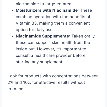
niacinamide to targeted areas.
Moisturizers with Niacinamide
: These
combine hydration with the benefits of
Vitamin B3, making them a convenient
option for daily use.
Niacinamide Supplements
: Taken orally,
these can support skin health from the
inside out. However, it’s important to
consult a healthcare provider before
starting any supplement.
Look for products with concentrations between
2% and 10% for effective results without
irritation.