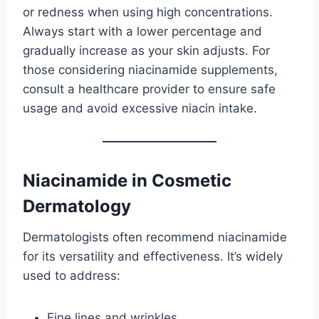
or redness when using high concentrations.
Always start with a lower percentage and
gradually increase as your skin adjusts. For
those considering niacinamide supplements,
consult a healthcare provider to ensure safe
usage and avoid excessive niacin intake.
Niacinamide in Cosmetic
Dermatology
Dermatologists often recommend niacinamide
for its versatility and effectiveness. It’s widely
used to address:
Fine lines and wrinkles.