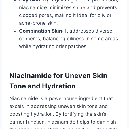
niacinamide minimizes shine and prevents
clogged pores, making it ideal for oily or
acne-prone skin.
Combination Skin
: It addresses diverse
concerns, balancing oiliness in some areas
while hydrating drier patches.
Niacinamide for Uneven Skin
Tone and Hydration
Niacinamide is a powerhouse ingredient that
excels in addressing uneven skin tone and
boosting hydration. By fortifying the skin’s
barrier function, niacinamide helps to diminish