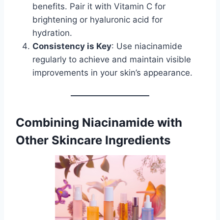
benefits. Pair it with Vitamin C for
brightening or hyaluronic acid for
hydration.
Consistency is Key
: Use niacinamide
regularly to achieve and maintain visible
improvements in your skin’s appearance.
Combining Niacinamide with
Other Skincare Ingredients