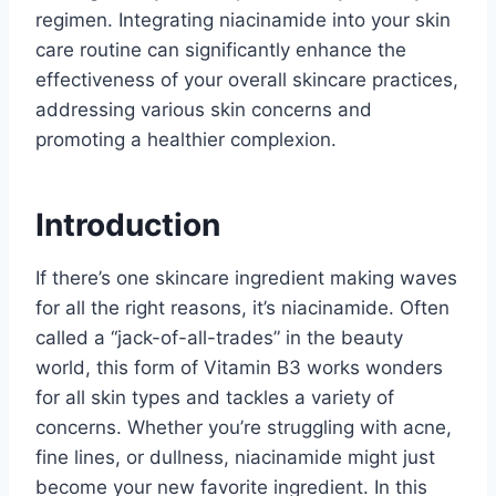
regimen. Integrating niacinamide into your skin
care routine can significantly enhance the
effectiveness of your overall skincare practices,
addressing various skin concerns and
promoting a healthier complexion.
Introduction
If there’s one skincare ingredient making waves
for all the right reasons, it’s niacinamide. Often
called a “jack-of-all-trades” in the beauty
world, this form of Vitamin B3 works wonders
for all skin types and tackles a variety of
concerns. Whether you’re struggling with acne,
fine lines, or dullness, niacinamide might just
become your new favorite ingredient. In this