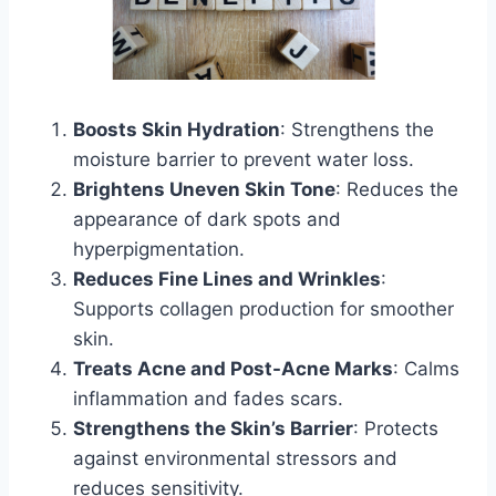
Boosts Skin Hydration
: Strengthens the
moisture barrier to prevent water loss.
Brightens Uneven Skin Tone
: Reduces the
appearance of dark spots and
hyperpigmentation.
Reduces Fine Lines and Wrinkles
:
Supports collagen production for smoother
skin.
Treats Acne and Post-Acne Marks
: Calms
inflammation and fades scars.
Strengthens the Skin’s Barrier
: Protects
against environmental stressors and
reduces sensitivity.