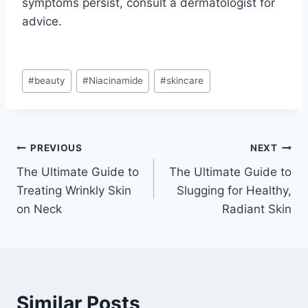
symptoms persist, consult a dermatologist for
advice.
Post
#
beauty
#
Niacinamide
#
skincare
Tags:
Post
PREVIOUS
NEXT
The Ultimate Guide to
The Ultimate Guide to
navigation
Treating Wrinkly Skin
Slugging for Healthy,
on Neck
Radiant Skin
Similar Posts