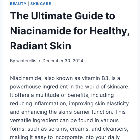
BEAUTY
|
SKINCARE
The Ultimate Guide to
Niacinamide for Healthy,
Radiant Skin
By
winterellis
December 30, 2024
Niacinamide, also known as vitamin B3, is a
powerhouse ingredient in the world of skincare.
It offers a multitude of benefits, including
reducing inflammation, improving skin elasticity,
and enhancing the skin’s barrier function. This
versatile ingredient can be found in various
forms, such as serums, creams, and cleansers,
making it easy to incorporate into your daily