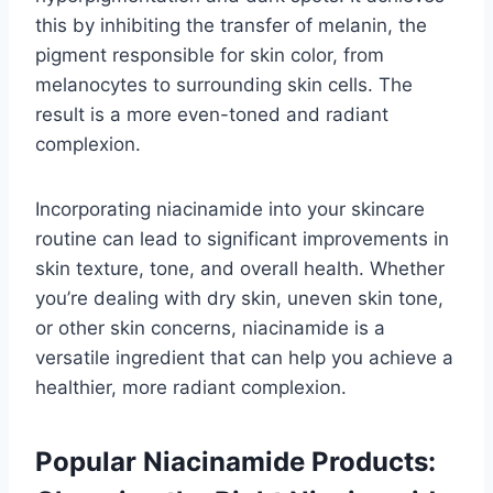
this by inhibiting the transfer of melanin, the
pigment responsible for skin color, from
melanocytes to surrounding skin cells. The
result is a more even-toned and radiant
complexion.
Incorporating niacinamide into your skincare
routine can lead to significant improvements in
skin texture, tone, and overall health. Whether
you’re dealing with dry skin, uneven skin tone,
or other skin concerns, niacinamide is a
versatile ingredient that can help you achieve a
healthier, more radiant complexion.
Popular Niacinamide Products: