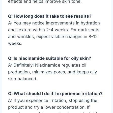
effects and helps improve skin tone.
Q: How long does it take to see results?
A: You may notice improvements in hydration
and texture within 2-4 weeks. For dark spots
and wrinkles, expect visible changes in 8-12
weeks.
Q: Is niacinamide suitable for oily skin?
A: Definitely! Niacinamide regulates oil
production, minimizes pores, and keeps oily
skin balanced.
Q: What should I do if I experience irritation?
A: If you experience irritation, stop using the
product and try a lower concentration. If