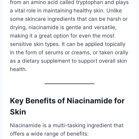
from an amino acid called tryptophan and plays
a vital role in maintaining healthy skin. Unlike
some skincare ingredients that can be harsh or
drying, niacinamide is gentle and versatile,
making it a great option for even the most
sensitive skin types. It can be applied topically
in the form of serums or creams, or taken orally
as a dietary supplement to support overall skin
health.
Key Benefits of Niacinamide for
Skin
Niacinamide is a multi-tasking ingredient that
offers a wide range of benefits: