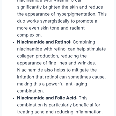
significantly brighten the skin and reduce
the appearance of hyperpigmentation. This
duo works synergistically to promote a
more even skin tone and radiant
complexion.
Niacinamide and Retinol
: Combining
niacinamide with retinol can help stimulate
collagen production, reducing the
appearance of fine lines and wrinkles.
Niacinamide also helps to mitigate the
irritation that retinol can sometimes cause,
making this a powerful anti-aging
combination.
Niacinamide and Folic Acid
: This
combination is particularly beneficial for
treating acne and reducing inflammation.