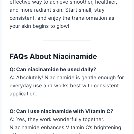
effective way to achieve smoother, healthier,
and more radiant skin. Start small, stay
consistent, and enjoy the transformation as
your skin begins to glow!
FAQs About Niacinamide
Q: Can niacinamide be used daily?
A: Absolutely! Niacinamide is gentle enough for
everyday use and works best with consistent
application.
Q: Can I use niacinamide with Vitamin C?
A: Yes, they work wonderfully together.
Niacinamide enhances Vitamin C’s brightening