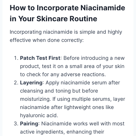
How to Incorporate Niacinamide
in Your Skincare Routine
Incorporating niacinamide is simple and highly
effective when done correctly:
Patch Test First
: Before introducing a new
product, test it on a small area of your skin
to check for any adverse reactions.
Layering
: Apply niacinamide serum after
cleansing and toning but before
moisturizing. If using multiple serums, layer
niacinamide after lightweight ones like
hyaluronic acid.
Pairing
: Niacinamide works well with most
active ingredients, enhancing their