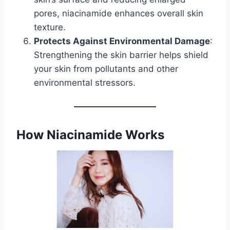
pores, niacinamide enhances overall skin
texture.
Protects Against Environmental Damage
:
Strengthening the skin barrier helps shield
your skin from pollutants and other
environmental stressors.
How Niacinamide Works