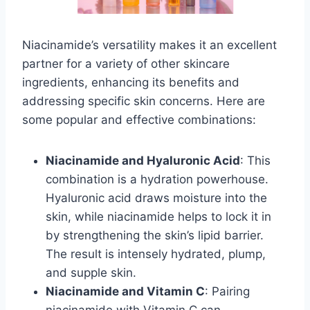
Niacinamide’s versatility makes it an excellent
partner for a variety of other skincare
ingredients, enhancing its benefits and
addressing specific skin concerns. Here are
some popular and effective combinations:
Niacinamide and Hyaluronic Acid
: This
combination is a hydration powerhouse.
Hyaluronic acid draws moisture into the
skin, while niacinamide helps to lock it in
by strengthening the skin’s lipid barrier.
The result is intensely hydrated, plump,
and supple skin.
Niacinamide and Vitamin C
: Pairing
niacinamide with Vitamin C can