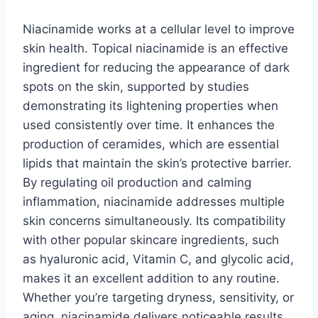
Niacinamide works at a cellular level to improve
skin health. Topical niacinamide is an effective
ingredient for reducing the appearance of dark
spots on the skin, supported by studies
demonstrating its lightening properties when
used consistently over time. It enhances the
production of ceramides, which are essential
lipids that maintain the skin’s protective barrier.
By regulating oil production and calming
inflammation, niacinamide addresses multiple
skin concerns simultaneously. Its compatibility
with other popular skincare ingredients, such
as hyaluronic acid, Vitamin C, and glycolic acid,
makes it an excellent addition to any routine.
Whether you’re targeting dryness, sensitivity, or
aging, niacinamide delivers noticeable results.